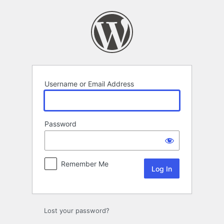
Log
In
Username or Email Address
Password
Remember Me
Lost your password?