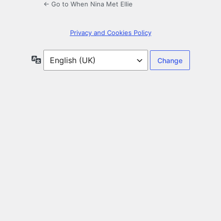
← Go to When Nina Met Ellie
Privacy and Cookies Policy
Language