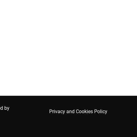
ed by
Privacy and Cookies Policy