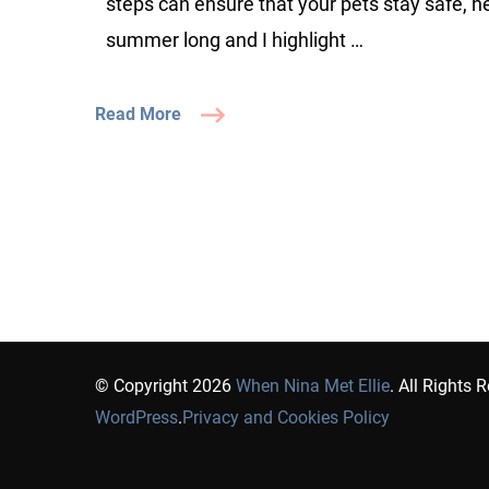
steps can ensure that your pets stay safe, he
summer long and I highlight …
Read More
© Copyright 2026
When Nina Met Ellie
. All Rights 
WordPress
.
Privacy and Cookies Policy