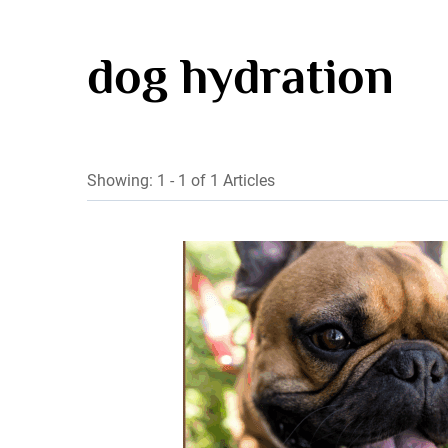
dog hydration
Showing: 1 - 1 of 1 Articles