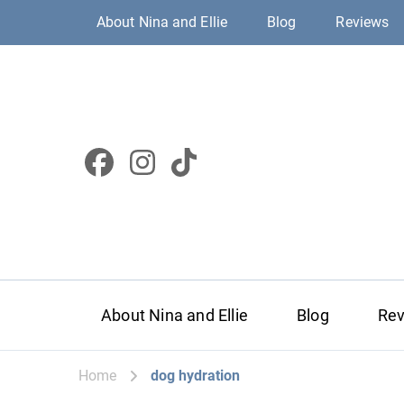
About Nina and Ellie
Blog
Reviews
About Nina and Ellie
Blog
Re
Home
dog hydration