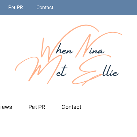
Pet PR
Contact
When Nina Me
Magic happened
views
Pet PR
Contact