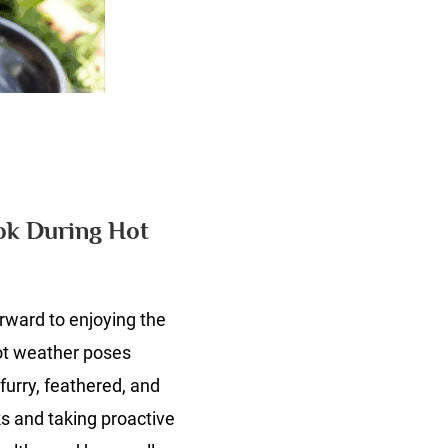
n
he
angers
et
ok During Hot
wners
verlook
uring
rward to enjoying the
ot
eather
ot weather poses
furry, feathered, and
s and taking proactive