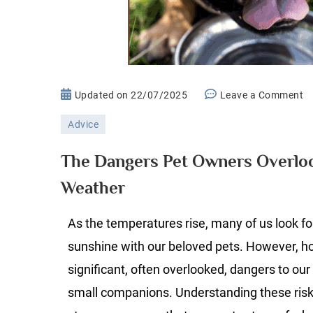
o
Updated on
22/07/2025
Leave a Comment
T
Advice
D
P
The Dangers Pet Owners Overlo
O
Weather
O
D
As the temperatures rise, many of us look fo
H
W
sunshine with our beloved pets. However, h
significant, often overlooked, dangers to our 
small companions. Understanding these risk