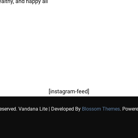
althy, and happy all
[instagram-feed]
Reserved.
Vandana Lite | Developed By
Blossom Themes
. Power