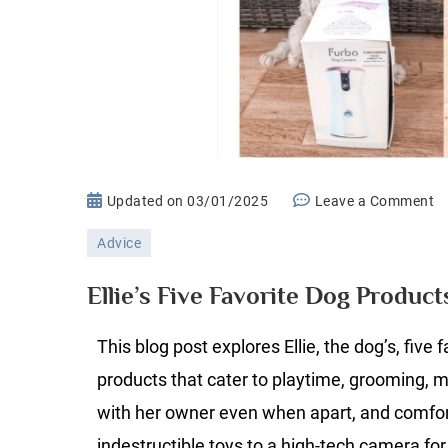
o
Updated on
03/01/2025
Leave a Comment
El
Advice
Fi
Fa
Ellie’s Five Favorite Dog Product
D
P
This blog post explores Ellie, the dog’s, five 
products that cater to playtime, grooming, 
with her owner even when apart, and comfo
indestructible toys to a high-tech camera fo