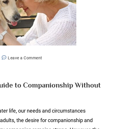
on
Leave a Comment
Pet
Fostering:
A
Guide to Companionship Without
Guide
to
Companionship
ater life, our needs and circumstances
Without
Commitment
adults, the desire for companionship and