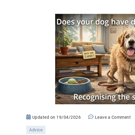
o
Updated on
19/04/2026
Leave a Comment
D
Advice
in