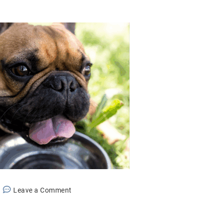
on
Leave a Comment
The
Dangers