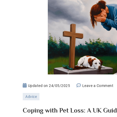
o
Updated on
24/05/2025
Leave a Comment
C
Advice
wi
P
Coping with Pet Loss: A UK Guid
Lo