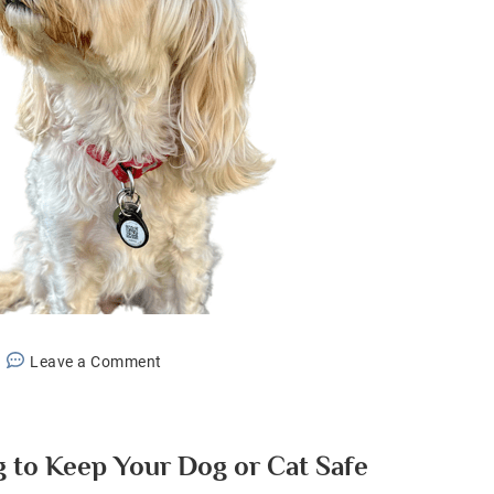
on
Leave a Comment
Best
Smart
Pet
g to Keep Your Dog or Cat Safe
Tag