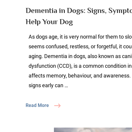
D
Dementia in Dogs: Signs, Symp
Si
Help Your Dog
S
&
As dogs age, it is very normal for them to s
H
to
seems confused, restless, or forgetful, it co
H
aging. Dementia in dogs, also known as cani
Y
dysfunction (CCD), is a common condition in
D
affects memory, behaviour, and awareness.
signs early can …
Read More