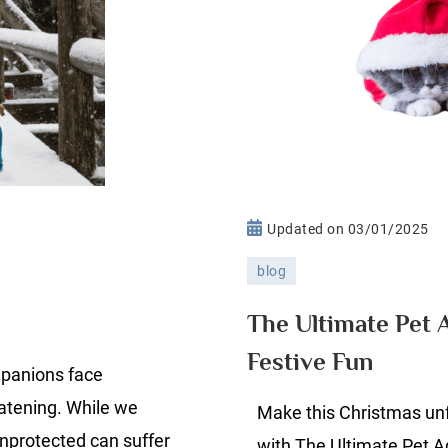
n
Updated on
03/01/2025
old
blog
eather
et
The Ultimate Pet 
fety
Festive Fun
mpanions face
eatening. While we
Make this Christmas unf
unprotected can suffer
with The Ultimate Pet 