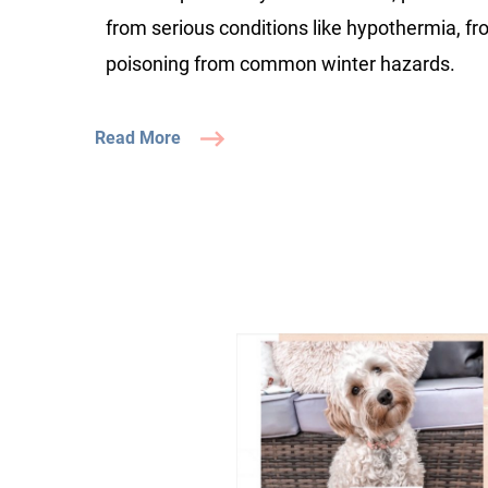
from serious conditions like hypothermia, fr
poisoning from common winter hazards.
Read More