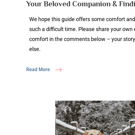
Your Beloved Companion & Find
A
U
We hope this guide offers some comfort and 
G
to
such a difficult time. Please share your own
Gr
comfort in the comments below – your stor
Y
else.
B
C
&
Read More
Fi
S