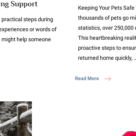
ing Support
Keeping Your Pets Safe 
K
thousands of pets go mi
practical steps during
uide
statistics, over 250,000
 experiences or words of
ieving
This heartbreaking reali
y might help someone
our
proactive steps to ensur
eloved
returned home quickly, 
ompanion
nding
Read More
upport