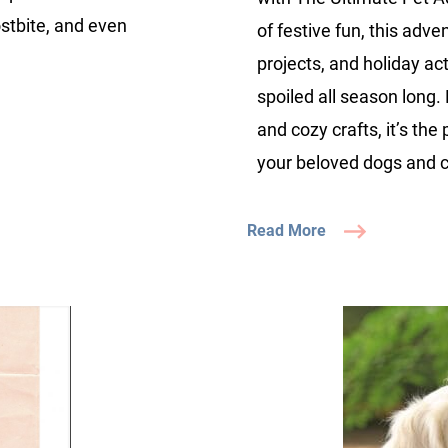
ostbite, and even
of festive fun, this adve
projects, and holiday ac
spoiled all season long
and cozy crafts, it’s the
your beloved dogs and c
Read More