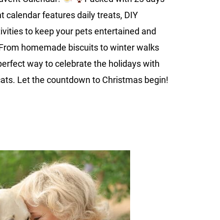
Festive
nt calendar features daily treats, DIY
Fun
tivities to keep your pets entertained and
. From homemade biscuits to winter walks
 perfect way to celebrate the holidays with
ats. Let the countdown to Christmas begin!