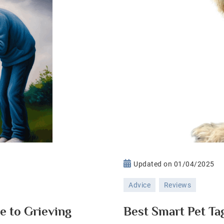
n
Updated on
01/04/2025
oping
Advice
Reviews
th
et
e to Grieving
Best Smart Pet Ta
ss: