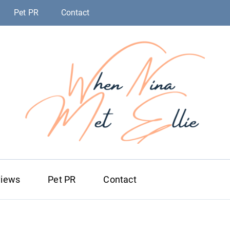
Pet PR
Contact
When Nina Me
Magic happened
views
Pet PR
Contact