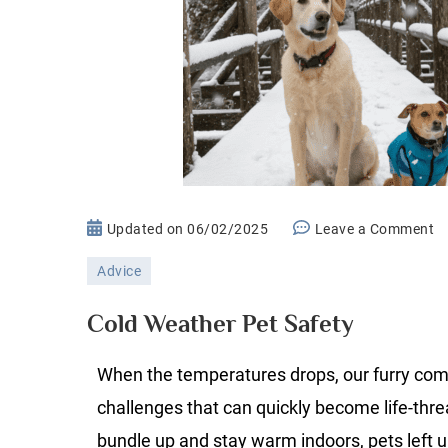
o
Updated on
06/02/2025
Leave a Comment
C
Advice
W
P
Cold Weather Pet Safety
Sa
When the temperatures drops, our furry co
challenges that can quickly become life-thr
bundle up and stay warm indoors, pets left 