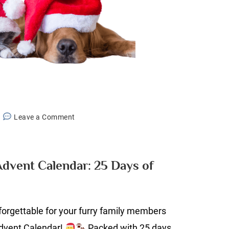
on
Leave a Comment
The
Ultimate
Pet
Advent Calendar: 25 Days of
Advent
Calendar:
25
orgettable for your furry family members
Days
of
Advent Calendar!
Packed with 25 days