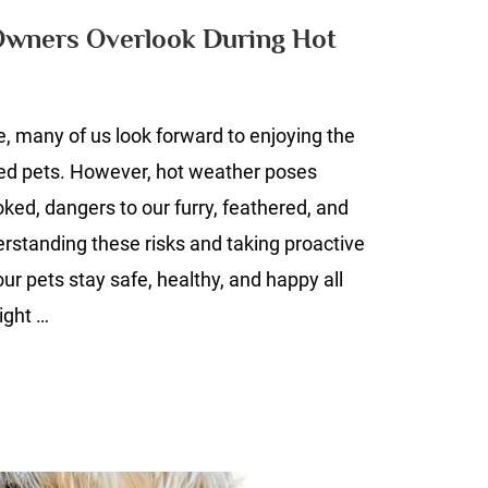
Pet
Owners Overlook During Hot
Owners
Overlook
During
e, many of us look forward to enjoying the
Hot
Weather
ved pets. However, hot weather poses
ooked, dangers to our furry, feathered, and
standing these risks and taking proactive
ur pets stay safe, healthy, and happy all
ight …