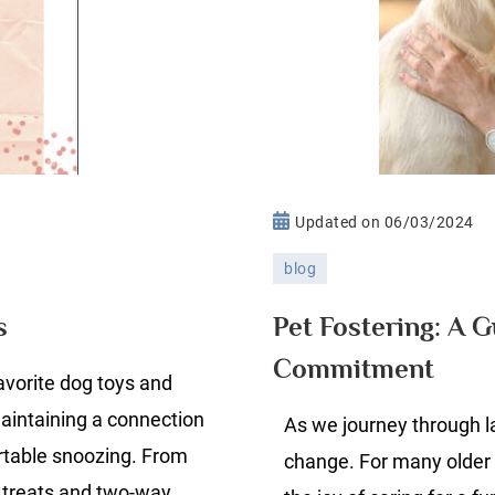
n
Updated on
06/03/2024
lie’s
blog
ve
vorite
Pet Fostering: A 
s
og
Commitment
roducts
favorite dog toys and
maintaining a connection
As we journey through l
rtable snoozing. From
change. For many older 
r treats and two-way