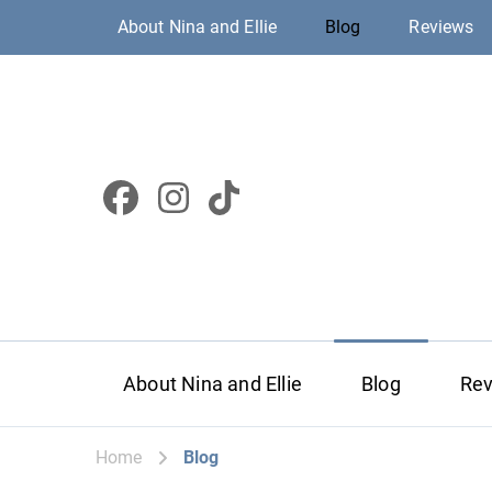
About Nina and Ellie
Blog
Reviews
About Nina and Ellie
Blog
Re
Home
Blog