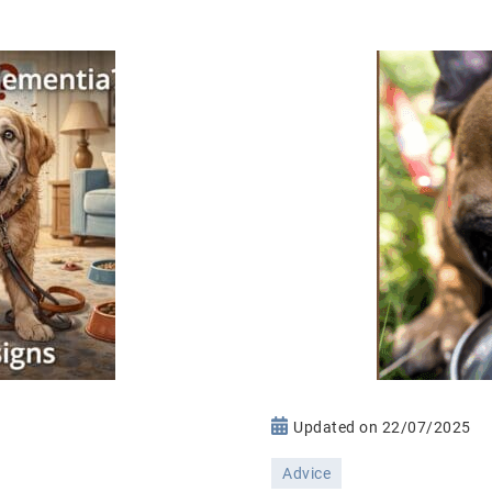
n
Updated on
22/07/2025
ementia
Advice