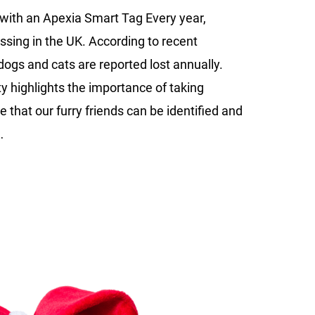
to
with an Apexia Smart Tag Every year,
Keep
ssing in the UK. According to recent
Your
Dog
 dogs and cats are reported lost annually.
or
ty highlights the importance of taking
Cat
e that our furry friends can be identified and
Safe
…