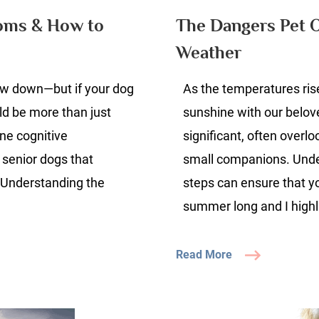
ogs:
toms & How to
The Dangers Pet 
gns,
Weather
ymptoms
low down—but if your dog
ow
As the temperatures ris
uld be more than just
sunshine with our belo
elp
ne cognitive
significant, often overl
our
 senior dogs that
small companions. Under
og
 Understanding the
steps can ensure that yo
summer long and I highl
Read More