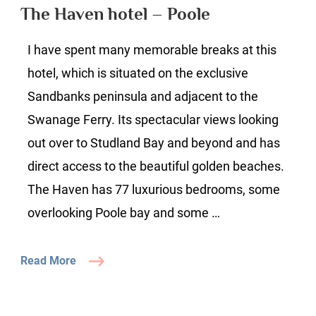
hotel
The Haven hotel – Poole
–
Poole
I have spent many memorable breaks at this
hotel, which is situated on the exclusive
Sandbanks peninsula and adjacent to the
Swanage Ferry. Its spectacular views looking
out over to Studland Bay and beyond and has
direct access to the beautiful golden beaches.
The Haven has 77 luxurious bedrooms, some
overlooking Poole bay and some …
Read More