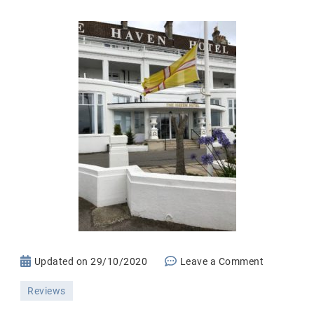
on
Updated on
29/10/2020
Leave a Comment
The
Reviews
Haven