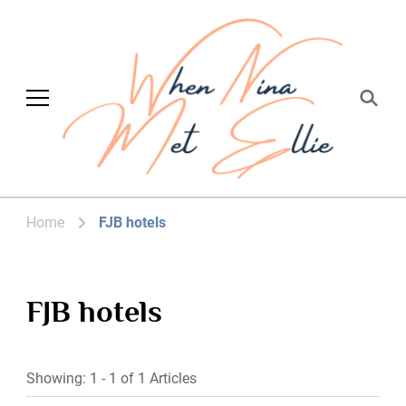
When Nina Met
Magic happened
Ellie
Home
FJB hotels
FJB hotels
Showing: 1 - 1 of 1 Articles