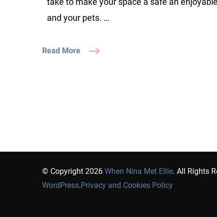
take to make your space a safe an enjoyabl
and your pets. …
Read More
© Copyright 2026
When Nina Met Ellie
. All Rights 
WordPress
.
Privacy and Cookies Policy