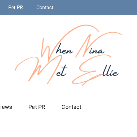
Pet PR
Contact
When Nina Me
Magic happened
views
Pet PR
Contact