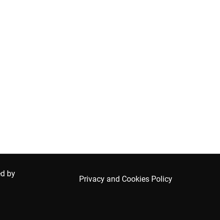
ed by
Privacy and Cookies Policy