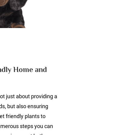
n
he
timate
uide
endly Home and
et
ot just about providing a
iendly
ome
ds, but also ensuring
nd
t friendly plants to
arden
umerous steps you can