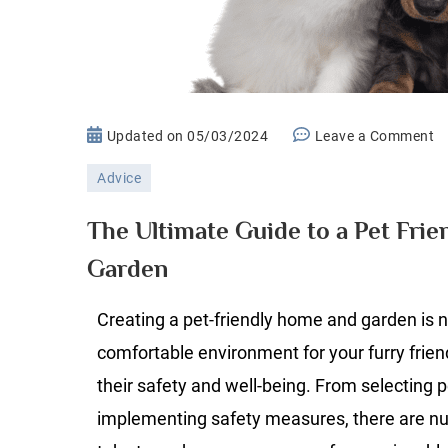
o
Updated on
05/03/2024
Leave a Comment
T
Advice
Ul
G
The Ultimate Guide to a Pet Fri
to
Garden
a
P
Creating a pet-friendly home and garden is n
Fr
H
comfortable environment for your furry frien
a
their safety and well-being. From selecting pe
G
implementing safety measures, there are n