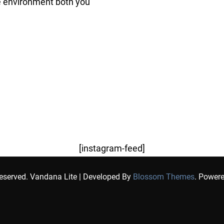
e environment both you
[instagram-feed]
Reserved.
Vandana Lite | Developed By
Blossom Themes
. Power