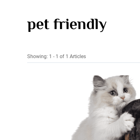
pet friendly
Showing: 1 - 1 of 1 Articles