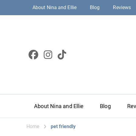
About Nina and Ellie
Blog
Reviews
About Nina and Ellie
Blog
Re
Home
pet friendly