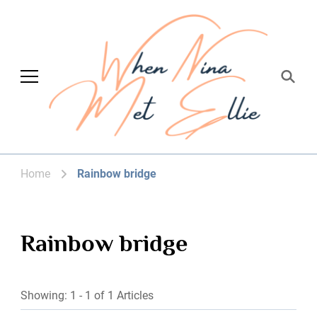
When Nina Met
Magic happened
Ellie
Home
Rainbow bridge
Rainbow bridge
Showing: 1 - 1 of 1 Articles