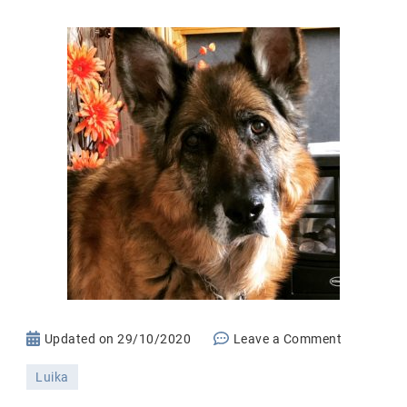
on
Updated on
29/10/2020
Leave a Comment
Saying
Luika
Goodbye!