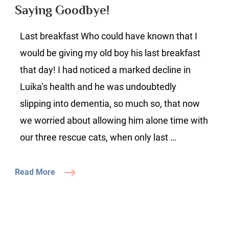
Saying Goodbye!
Last breakfast Who could have known that I
would be giving my old boy his last breakfast
that day! I had noticed a marked decline in
Luika’s health and he was undoubtedly
slipping into dementia, so much so, that now
we worried about allowing him alone time with
our three rescue cats, when only last …
Read More