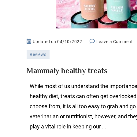
o
Updated on
04/10/2022
Leave a Comment
M
Reviews
he
tr
Mammaly healthy treats
While most of us understand the importance
healthy diet, treats can often get overlooke
choose from, it is all too easy to grab and go
veterinarian or nutritionist, however, and the
play a vital role in keeping our …