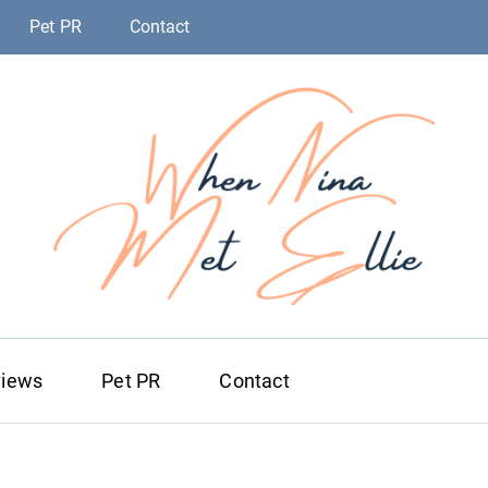
Pet PR
Contact
When Nina Me
Magic happened
views
Pet PR
Contact