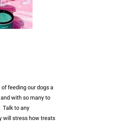
n
ammaly
althy
eats
 of feeding our dogs a
d and with so many to
. Talk to any
y will stress how treats