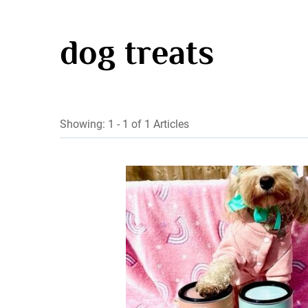
dog treats
Showing: 1 - 1 of 1 Articles