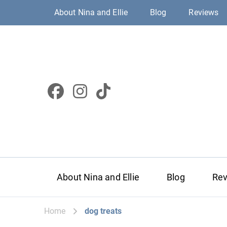
About Nina and Ellie
Blog
Reviews
About Nina and Ellie
Blog
Re
Home
dog treats