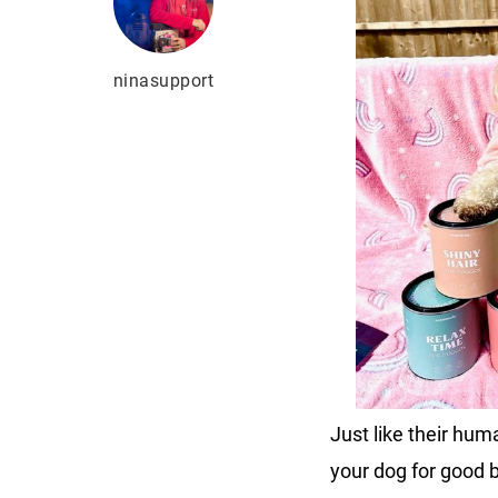
ninasupport
Just like their hu
your dog for good b