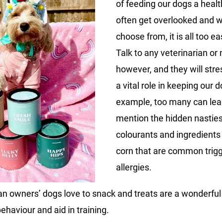
of feeding our dogs a healt
often get overlooked and w
choose from, it is all too e
Talk to any veterinarian or n
however, and they will stre
a vital role in keeping our 
example, too many can lead
mention the hidden nastie
colourants and ingredients 
corn that are common trigg
allergies.
man owners’ dogs love to snack and treats are a wonderfu
ehaviour and aid in training.