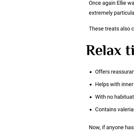
Once again Ellie wa
extremely particula
These treats also c
Relax t
Offers reassuran
Helps with inner
With no habituat
Contains valeria
Now, if anyone has 