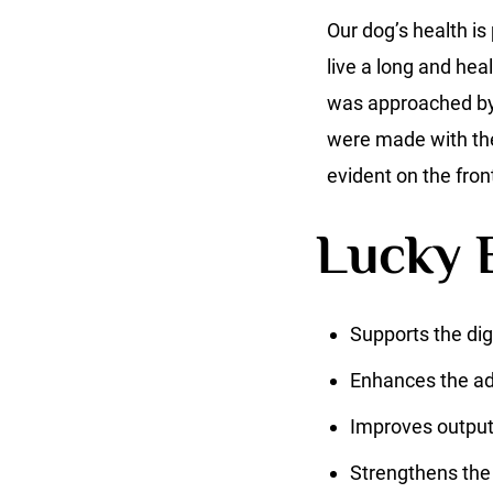
Our dog’s health is
live a long and hea
was approached by M
were made with the 
evident on the fron
Lucky B
Supports the di
Enhances the adj
Improves outpu
Strengthens th