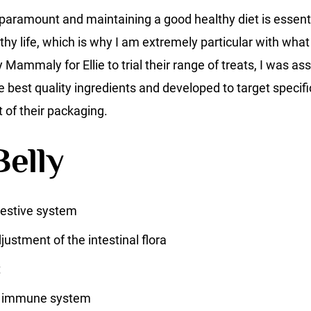
 paramount and maintaining a good healthy diet is essentia
lthy life, which is why I am extremely particular with what 
ammaly for Ellie to trial their range of treats, I was as
best quality ingredients and developed to target specifi
t of their packaging.
elly
gestive system
ustment of the intestinal flora
t
e immune system