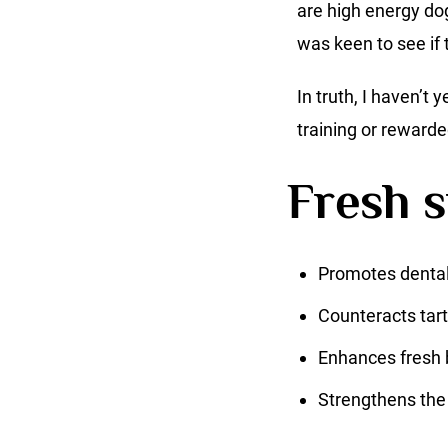
are high energy dog
was keen to see if t
In truth, I haven’t 
training or rewarde
Fresh s
Promotes dental
Counteracts tart
Enhances fresh 
Strengthens the