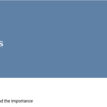
s
ly
nd the importance