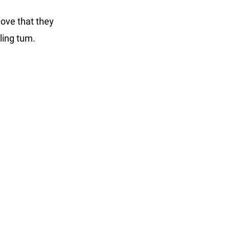
 love that they
umbling tum.