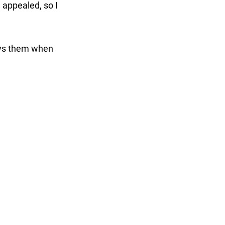
 appealed, so I
njoys them when