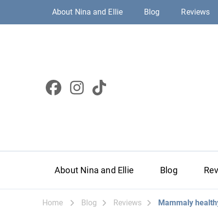
About Nina and Ellie
Blog
Reviews
About Nina and Ellie
Blog
Re
Home
Blog
Reviews
Mammaly healthy