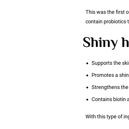
This was the first o
contain probiotics
Shiny h
Supports the ski
Promotes a shin
Strengthens th
Contains biotin 
With this type of in