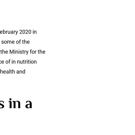
ebruary 2020 in
y some of the
the Ministry for the
 of in nutrition
health and
 in a