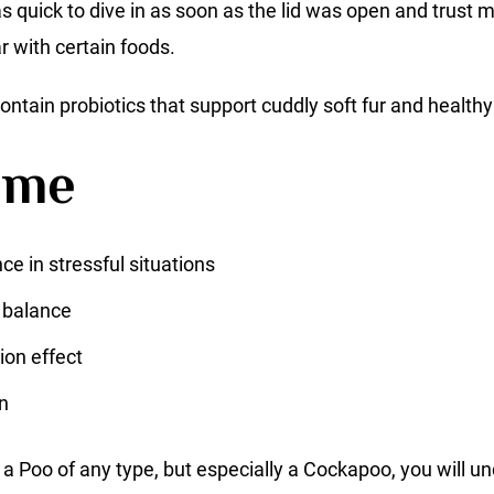
s quick to dive in as soon as the lid was open and trust m
r with certain foods.
ontain probiotics that support cuddly soft fur and healthy
ime
ce in stressful situations
 balance
ion effect
n
a Poo of any type, but especially a Cockapoo, you will u