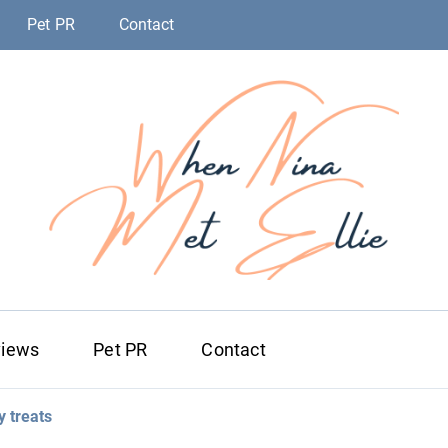
Pet PR
Contact
When Nina Me
Magic happened
views
Pet PR
Contact
 treats