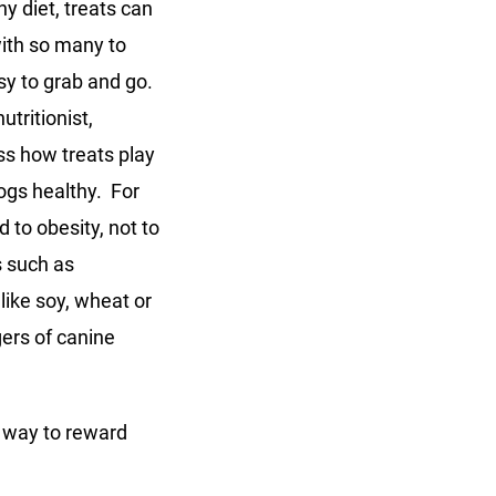
hy diet, treats can
ith so many to
asy to grab and go.
utritionist,
ss how treats play
dogs healthy. For
 to obesity, not to
s such as
like soy, wheat or
ers of canine
l way to reward