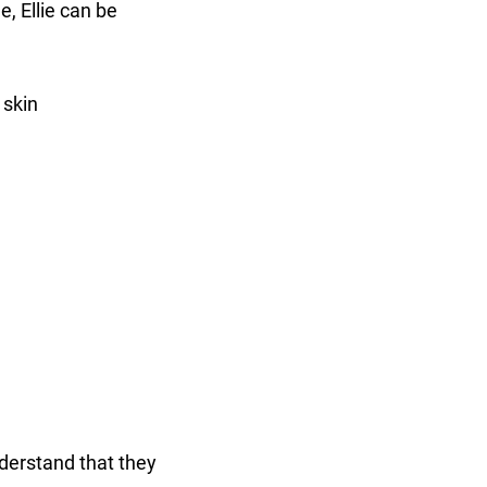
e, Ellie can be
 skin
nderstand that they