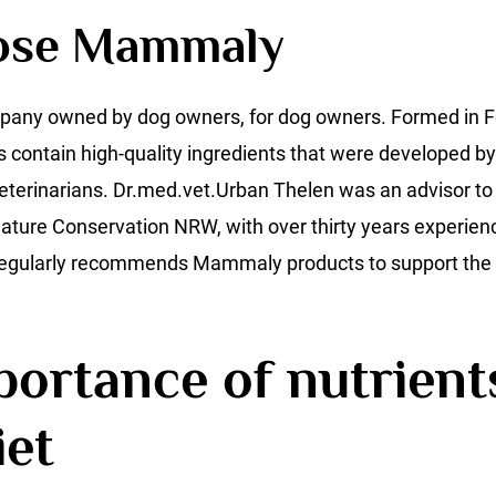
ose Mammaly
pany owned by dog owners, for dog owners. Formed in F
s contain high-quality ingredients that were developed b
eterinarians. Dr.med.vet.Urban Thelen was an advisor to 
ture Conservation NRW, with over thirty years experience
 regularly recommends Mammaly products to support the 
ortance of nutrients
iet