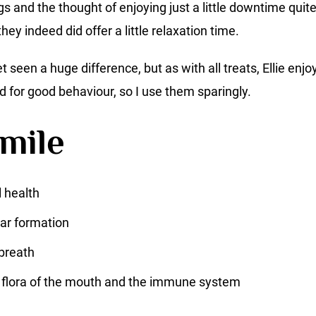
s and the thought of enjoying just a little downtime quite
hey indeed did offer a little relaxation time.
yet seen a huge difference, but as with all treats, Ellie e
d for good behaviour, so I use them sparingly.
mile
 health
ar formation
breath
 flora of the mouth and the immune system