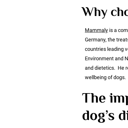
Why ch
Mammaly
is a com
Germany, the treat
countries leading v
Environment and Na
and dietetics. He
wellbeing of dogs.
The imp
dog’s d