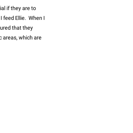
l if they are to
I feed Ellie. When I
sured that they
c areas, which are