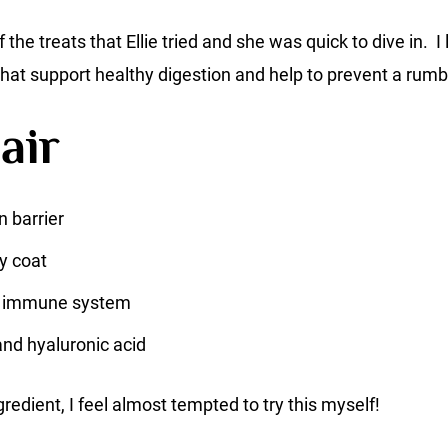
f the treats that Ellie tried and she was quick to dive in. I
 that support healthy digestion and help to prevent a r
air
n barrier
y coat
e immune system
and hyaluronic acid
gredient, I feel almost tempted to try this myself!