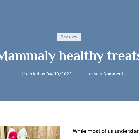
Reviews
Mammaly healthy treat
on
Updated on
04/10/2022
Leave a Comment
Mamma
healthy
treats
While most of us understa