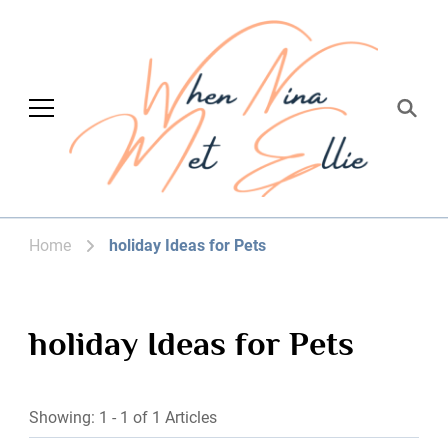
When Nina Met
Magic happened
Ellie
Home
holiday Ideas for Pets
holiday Ideas for Pets
Showing: 1 - 1 of 1 Articles