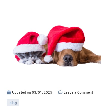
on
Updated on
03/01/2025
Leave a Comment
The
blog
Ultimate