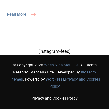
Read More
[instagram-feed]
© Copyright 2026
When Nina Met Ellie
. All Rights
Reserved.
Vandana Lite | Developed By
Blossom
Themes
. Powered by
WordPress
.
Privacy and Cookies
Policy
Privacy and Cookies Policy