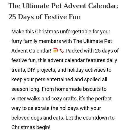
Pet
The Ultimate Pet Advent Calendar:
Advent
25 Days of Festive Fun
Calendar:
25
Make this Christmas unforgettable for your
Days
of
furry family members with The Ultimate Pet
Festive
Advent Calendar!
Packed with 25 days of
Fun
festive fun, this advent calendar features daily
treats, DIY projects, and holiday activities to
keep your pets entertained and spoiled all
season long. From homemade biscuits to
winter walks and cozy crafts, it’s the perfect
way to celebrate the holidays with your
beloved dogs and cats. Let the countdown to
Christmas begin!