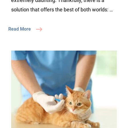
extremely daunting. Thankfully, there is a
solution that offers the best of both worlds: …
Read More