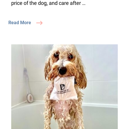
price of the dog, and care after …
Read More