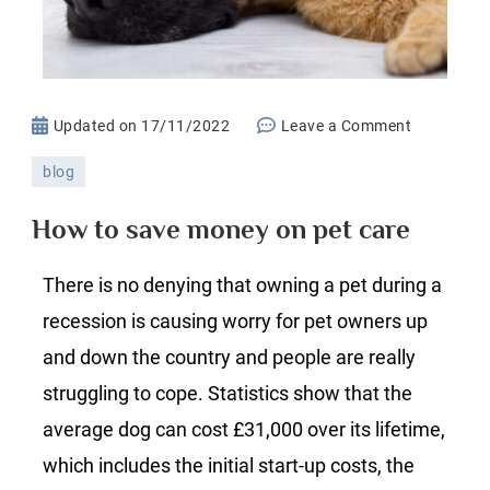
on
Updated on
17/11/2022
Leave a Comment
How
blog
to
save
How to save money on pet care
money
on
There is no denying that owning a pet during a
pet
recession is causing worry for pet owners up
care
and down the country and people are really
struggling to cope. Statistics show that the
average dog can cost £31,000 over its lifetime,
which includes the initial start-up costs, the