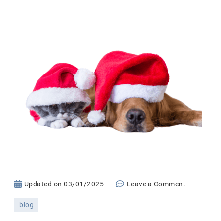
on
Updated on
03/01/2025
Leave a Comment
The
blog
Ultimate