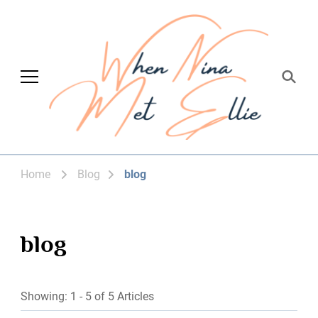
When Nina Met
Magic happened
Ellie
Home
Blog
blog
blog
Showing: 1 - 5 of 5 Articles