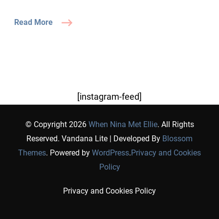
Read More
[instagram-feed]
© Copyright 2026
When Nina Met Ellie
. All Rights
Reserved.
Vandana Lite | Developed By
Blossom
Themes
. Powered by
WordPress
.
Privacy and Cookies
Policy
Privacy and Cookies Policy