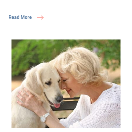
Read More