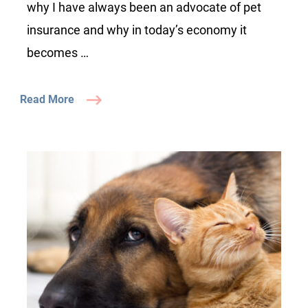
why I have always been an advocate of pet
insurance and why in today’s economy it
becomes …
Read More