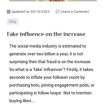
on
Updated on
30/10/2022
Leave a Comment
Fake
blog
influence
on
Fake influence on the increase
the
increase
The social media industry is estimated to
generate over two billion a year, it is not
surprising then that fraud is on the increase.
So what is a ‘fake’ influencer’? Firstly, it takes
seconds to inflate your follower count by
purchasing bots, joining engagement pods, or
participating in follow loops! Not to mention
buying likes …