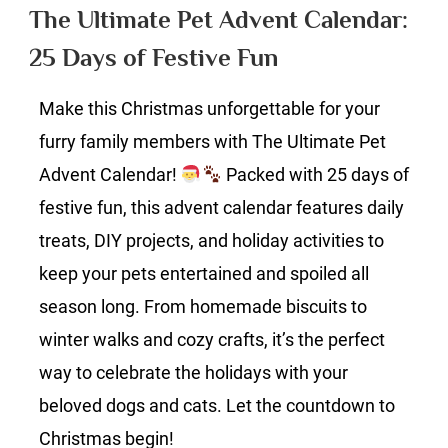
Pet
The Ultimate Pet Advent Calendar:
Advent
25 Days of Festive Fun
Calendar:
25
Make this Christmas unforgettable for your
Days
of
furry family members with The Ultimate Pet
Festive
Advent Calendar!
Packed with 25 days of
Fun
festive fun, this advent calendar features daily
treats, DIY projects, and holiday activities to
keep your pets entertained and spoiled all
season long. From homemade biscuits to
winter walks and cozy crafts, it’s the perfect
way to celebrate the holidays with your
beloved dogs and cats. Let the countdown to
Christmas begin!