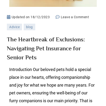
on
Updated on
18/12/2023
Leave a Comment
The
Advice
blog
Heartbrea
of
The Heartbreak of Exclusions:
Exclusions
Navigating Pet Insurance for
Navigatin
Pet
Senior Pets
Insurance
for
Introduction Our beloved pets hold a special
Senior
place in our hearts, offering companionship
Pets
and joy for what we hope are many years. For
pet owners, ensuring the well-being of our
furry companions is our main priority. That is