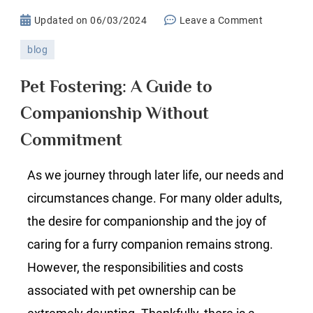
on
Updated on
06/03/2024
Leave a Comment
Pet
blog
Fostering:
A
Pet Fostering: A Guide to
Guide
Companionship Without
to
Companion
Commitment
Without
Commitme
As we journey through later life, our needs and
circumstances change. For many older adults,
the desire for companionship and the joy of
caring for a furry companion remains strong.
However, the responsibilities and costs
associated with pet ownership can be