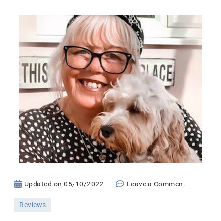
on
Updated on
05/10/2022
Leave a Comment
Everence
Reviews
Life