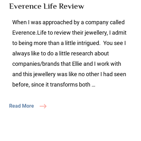
Review
Everence Life Review
When I was approached by a company called
Everence.Life to review their jewellery, I admit
to being more than a little intrigued. You see I
always like to do a little research about
companies/brands that Ellie and I work with
and this jewellery was like no other I had seen
before, since it transforms both …
Read More