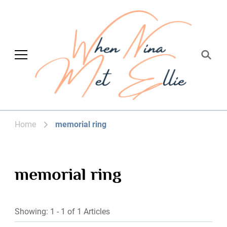
When Nina Met
Magic happened
Ellie
Home
memorial ring
memorial ring
Showing: 1 - 1 of 1 Articles