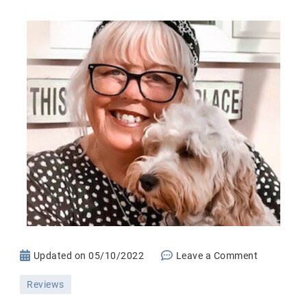
on
Updated on
05/10/2022
Leave a Comment
Everence
Reviews
Life