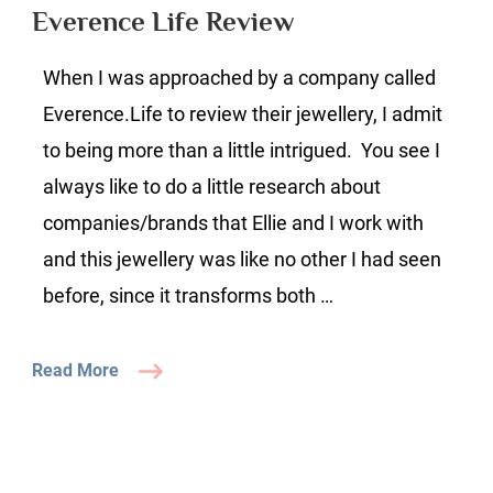
Review
Everence Life Review
When I was approached by a company called
Everence.Life to review their jewellery, I admit
to being more than a little intrigued. You see I
always like to do a little research about
companies/brands that Ellie and I work with
and this jewellery was like no other I had seen
before, since it transforms both …
Read More