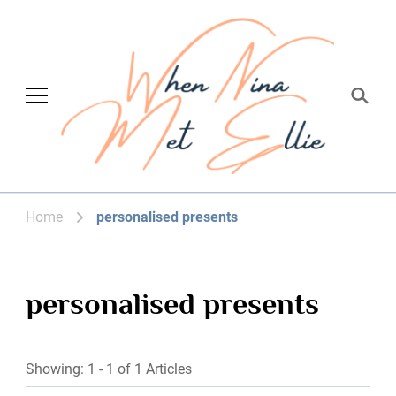
When Nina Met
Magic happened
Ellie
Home
personalised presents
personalised presents
Showing: 1 - 1 of 1 Articles