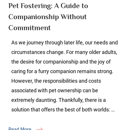
A
Pet Fostering: A Guide to
Guide
Companionship Without
to
Companion
Commitment
Without
Commitme
As we journey through later life, our needs and
circumstances change. For many older adults,
the desire for companionship and the joy of
caring for a furry companion remains strong.
However, the responsibilities and costs
associated with pet ownership can be
extremely daunting. Thankfully, there is a
solution that offers the best of both worlds: …
Read More