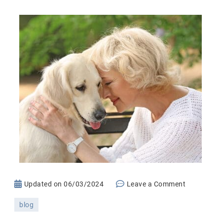
on
Updated on
06/03/2024
Leave a Comment
Pet
blog
Fostering: