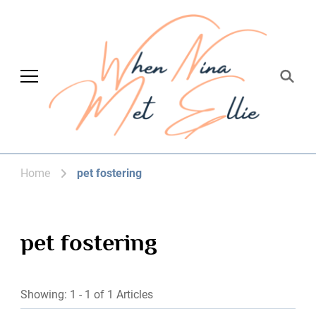
When Nina Met
Magic happened
Ellie
Home
pet fostering
pet fostering
Showing: 1 - 1 of 1 Articles