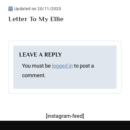
Updated on
20/11/2020
Letter To My Ellie
LEAVE A REPLY
You must be
logged in
to post a
comment.
[instagram-feed]