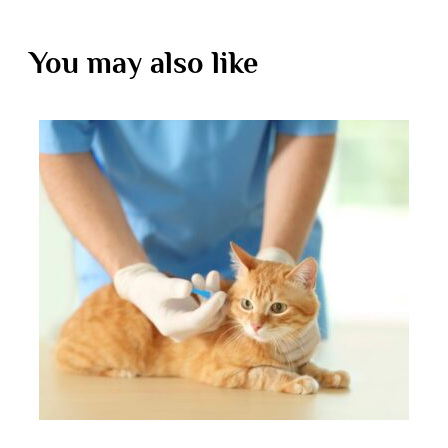
You may also like