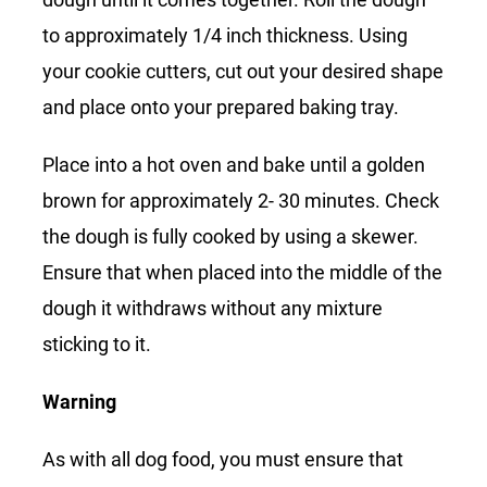
to approximately 1/4 inch thickness. Using
your cookie cutters, cut out your desired shape
and place onto your prepared baking tray.
Place into a hot oven and bake until a golden
brown for approximately 2- 30 minutes. Check
the dough is fully cooked by using a skewer.
Ensure that when placed into the middle of the
dough it withdraws without any mixture
sticking to it.
Warning
As with all dog food, you must ensure that