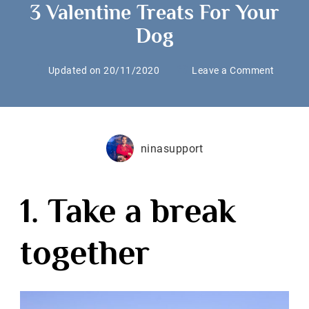
3 Valentine Treats For Your
Dog
on
Updated on
20/11/2020
Leave a Comment
3
Valenti
Treats
For
ninasupport
Your
Dog
1. Take a break
together