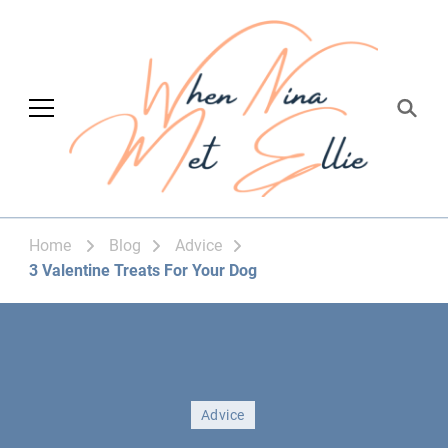
When Nina Met
Magic happened
Ellie
Home
Blog
Advice
3 Valentine Treats For Your Dog
Advice