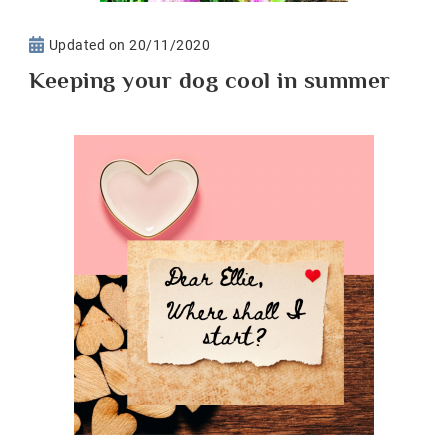
Updated on
20/11/2020
Keeping your dog cool in summer