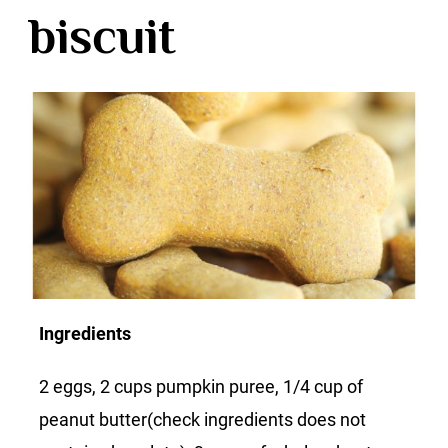
biscuit
Ingredients
2 eggs, 2 cups pumpkin puree, 1/4 cup of
peanut butter(check ingredients does not