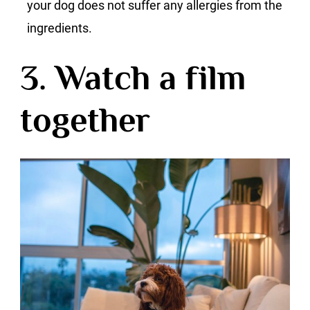
your dog does not suffer any allergies from the
ingredients.
3. Watch a film
together