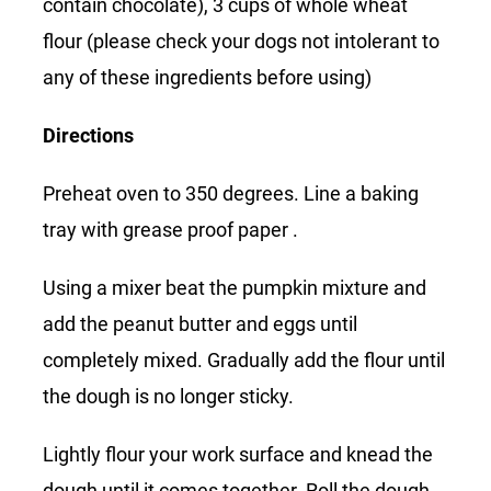
contain chocolate), 3 cups of whole wheat
flour (please check your dogs not intolerant to
any of these ingredients before using)
Directions
Preheat oven to 350 degrees. Line a baking
tray with grease proof paper .
Using a mixer beat the pumpkin mixture and
add the peanut butter and eggs until
completely mixed. Gradually add the flour until
the dough is no longer sticky.
Lightly flour your work surface and knead the
dough until it comes together. Roll the dough