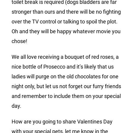
toilet break is required (dogs bladders are far
stronger than ours and there will be no fighting
over the TV control or talking to spoil the plot.
Oh and they will be happy whatever movie you
chose!
We all love receiving a bouquet of red roses, a
nice bottle of Prosecco and it’s likely that us
ladies will purge on the old chocolates for one
night only, but let us not forget our furry friends
and remember to include them on your special
day.
How are you going to share Valentines Day
with your special pets, let me know in the