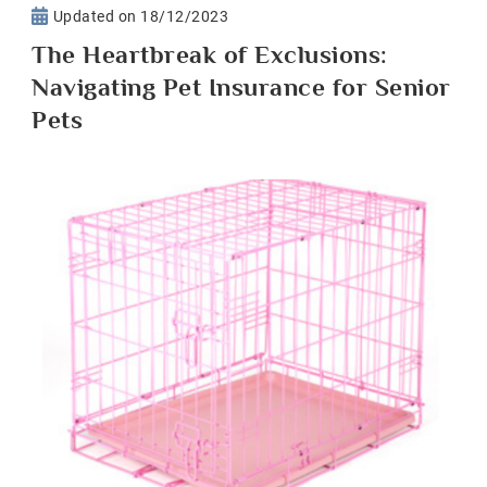
Updated on
18/12/2023
The Heartbreak of Exclusions:
Navigating Pet Insurance for Senior
Pets