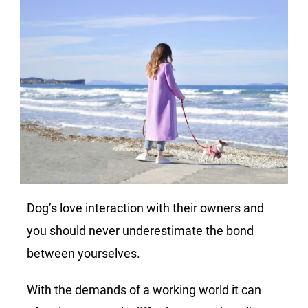
Dog’s love interaction with their owners and
you should never underestimate the bond
between yourselves.
With the demands of a working world it can