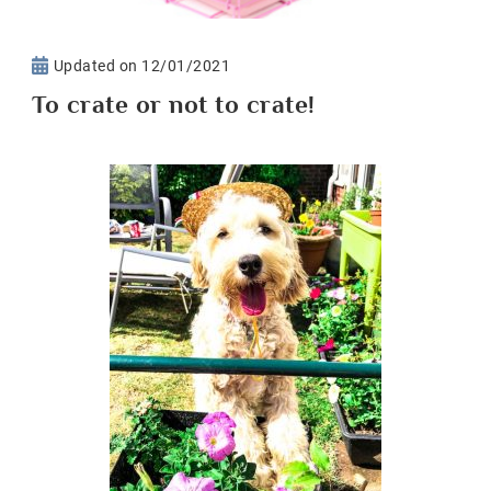
Updated on
12/01/2021
To crate or not to crate!