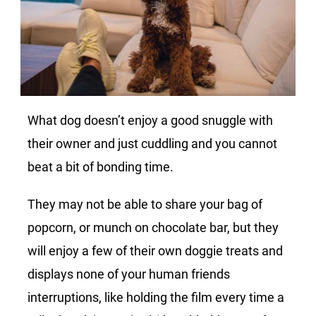
What dog doesn’t enjoy a good snuggle with
their owner and just cuddling and you cannot
beat a bit of bonding time.
They may not be able to share your bag of
popcorn, or munch on chocolate bar, but they
will enjoy a few of their own doggie treats and
displays none of your human friends
interruptions, like holding the film every time a