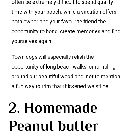
often be extremely difficult to spend quality
time with your pooch, while a vacation offers
both owner and your favourite friend the
opportunity to bond, create memories and find
yourselves again.
Town dogs will especially relish the
opportunity of long beach walks, or rambling
around our beautiful woodland, not to mention
a fun way to trim that thickened waistline
2. Homemade
Peanut butter