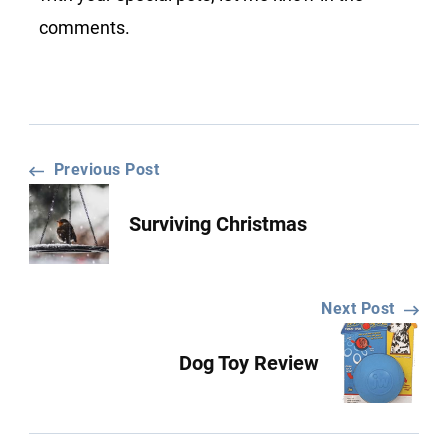
comments.
Post
Previous Post
Surviving Christmas
Navigation
Next Post
Dog Toy Review