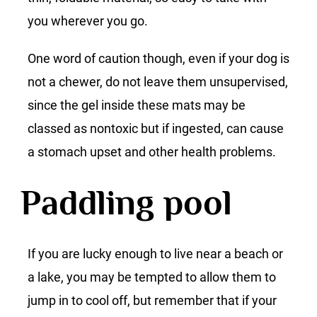
you wherever you go.
One word of caution though, even if your dog is
not a chewer, do not leave them unsupervised,
since the gel inside these mats may be
classed as nontoxic but if ingested, can cause
a stomach upset and other health problems.
Paddling pool
If you are lucky enough to live near a beach or
a lake, you may be tempted to allow them to
jump in to cool off, but remember that if your