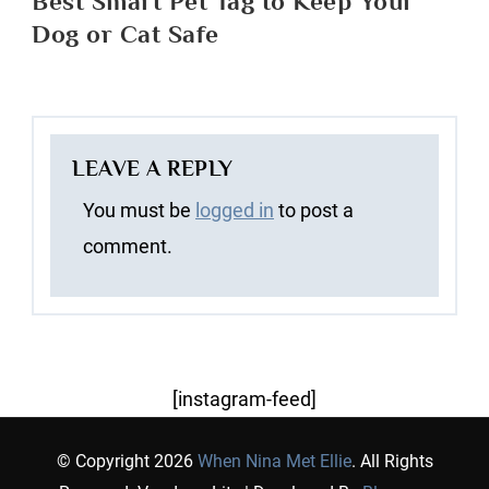
Best Smart Pet Tag to Keep Your
Dog or Cat Safe
LEAVE A REPLY
You must be
logged in
to post a
comment.
[instagram-feed]
© Copyright 2026
When Nina Met Ellie
. All Rights