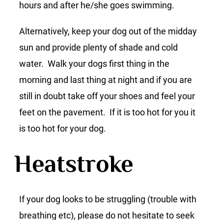
hours and after he/she goes swimming.
Alternatively, keep your dog out of the midday
sun and provide plenty of shade and cold
water. Walk your dogs first thing in the
morning and last thing at night and if you are
still in doubt take off your shoes and feel your
feet on the pavement. If it is too hot for you it
is too hot for your dog.
Heatstroke
If your dog looks to be struggling (trouble with
breathing etc), please do not hesitate to seek