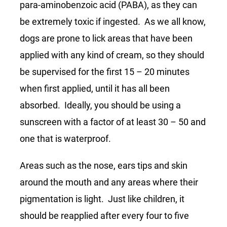
para-aminobenzoic acid (PABA), as they can
be extremely toxic if ingested. As we all know,
dogs are prone to lick areas that have been
applied with any kind of cream, so they should
be supervised for the first 15 – 20 minutes
when first applied, until it has all been
absorbed. Ideally, you should be using a
sunscreen with a factor of at least 30 – 50 and
one that is waterproof.
Areas such as the nose, ears tips and skin
around the mouth and any areas where their
pigmentation is light. Just like children, it
should be reapplied after every four to five