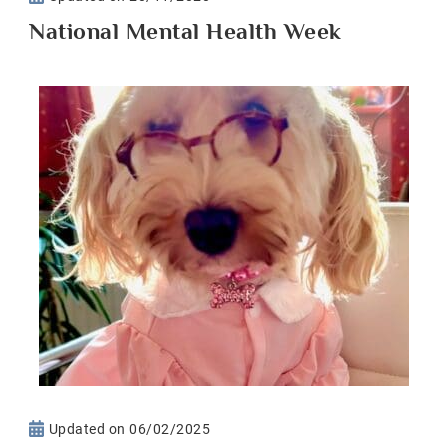
National Mental Health Week
Updated on
06/02/2025