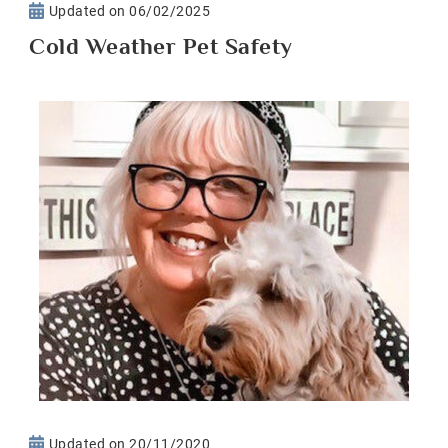
Updated on
06/02/2025
Cold Weather Pet Safety
Updated on
20/11/2020