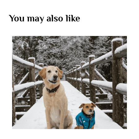
You may also like