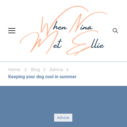
When Nina Met
Magic happened
Ellie
Home
Blog
Advice
Keeping your dog cool in summer
Advice