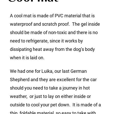
A cool mat is made of PVC material that is
waterproof and scratch proof. The gel inside
should be made of non-toxic and there is no
need to refrigerate, since it works by
dissipating heat away from the dog’s body
when it is laid on.
We had one for Luika, our last German
Shepherd and they are excellent for the car
should you need to take a journey in hot
weather, or just to lay on either inside or
outside to cool your pet down. It is made of a
thin, foldable material, so easy to take with