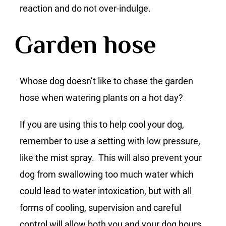
reaction and do not over-indulge.
Garden hose
Whose dog doesn’t like to chase the garden
hose when watering plants on a hot day?
If you are using this to help cool your dog,
remember to use a setting with low pressure,
like the mist spray. This will also prevent your
dog from swallowing too much water which
could lead to water intoxication, but with all
forms of cooling, supervision and careful
control will allow both you and your dog hours