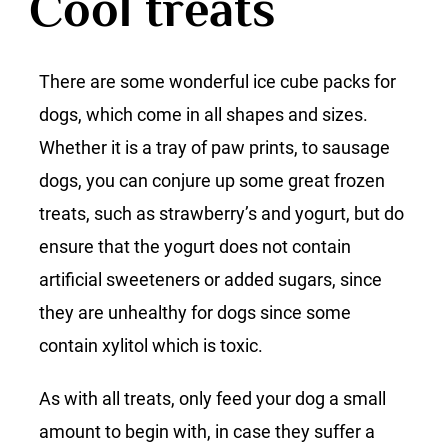
Cool treats
There are some wonderful ice cube packs for
dogs, which come in all shapes and sizes.
Whether it is a tray of paw prints, to sausage
dogs, you can conjure up some great frozen
treats, such as strawberry’s and yogurt, but do
ensure that the yogurt does not contain
artificial sweeteners or added sugars, since
they are unhealthy for dogs since some
contain xylitol which is toxic.
As with all treats, only feed your dog a small
amount to begin with, in case they suffer a