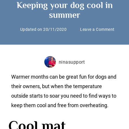
Keeping your dog cool in
summer
on
Updated on
20/11/2020
Leave a Comment
Keepin
your
dog
cool
ninasupport
in
summe
Warmer months can be great fun for dogs and
their owners, but when the temperature
outside starts to soar you need to find ways to
keep them cool and free from overheating.
Cool mat