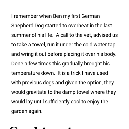
I remember when Ben my first German
Shepherd Dog started to overheat in the last
summer of his life. A call to the vet, advised us
to take a towel, run it under the cold water tap
and wring it out before placing it over his body.
Done a few times this gradually brought his
temperature down. It is a trick I have used
with previous dogs and given the option, they
would gravitate to the damp towel where they
would lay until sufficiently cool to enjoy the
garden again.