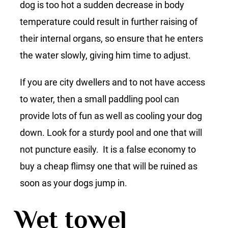
dog is too hot a sudden decrease in body
temperature could result in further raising of
their internal organs, so ensure that he enters
the water slowly, giving him time to adjust.
If you are city dwellers and to not have access
to water, then a small paddling pool can
provide lots of fun as well as cooling your dog
down. Look for a sturdy pool and one that will
not puncture easily. It is a false economy to
buy a cheap flimsy one that will be ruined as
soon as your dogs jump in.
Wet towel