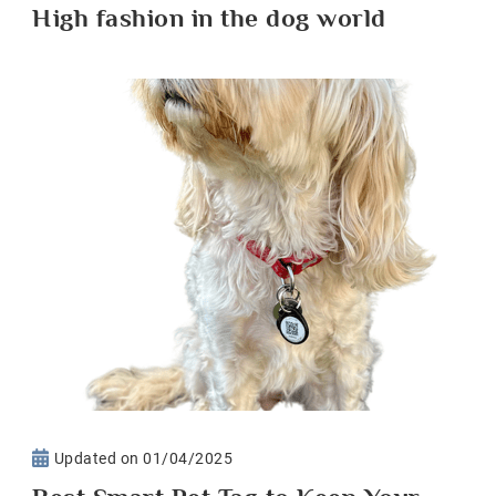
High fashion in the dog world
Updated on
01/04/2025