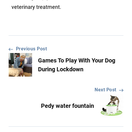
veterinary treatment.
Post
Previous Post
Games To Play With Your Dog
Navigation
During Lockdown
Next Post
Pedy water fountain