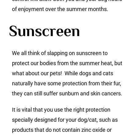
of enjoyment over the summer months.
Sunscreen
We all think of slapping on sunscreen to
protect our bodies from the summer heat, but
what about our pets! While dogs and cats
naturally have some protection from their fur,
they can still suffer sunburn and skin cancers.
It is vital that you use the right protection
specially designed for your dog/cat, such as
products that do not contain zinc oxide or