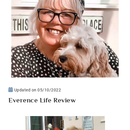
Updated on
05/10/2022
Everence Life Review