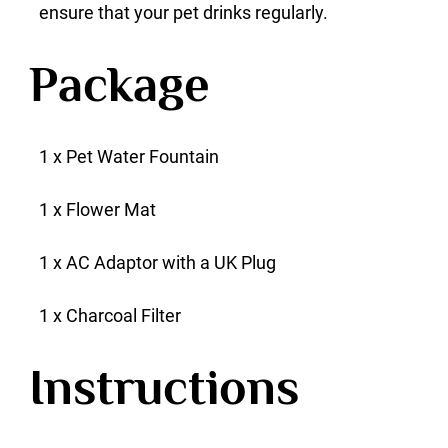
ensure that your pet drinks regularly.
Package
1 x Pet Water Fountain
1 x Flower Mat
1 x AC Adaptor with a UK Plug
1 x Charcoal Filter
Instructions