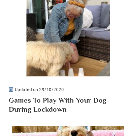
Updated on
29/10/2020
Games To Play With Your Dog
During Lockdown