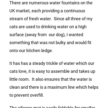
There are numerous water fountains on the
UK market, each providing a continuous
stream of fresh water. Since all three of my
cats are used to drinking water on a high
surface (away from our dog), I wanted
something that was not bulky and would fit
onto our kitchen ledge.
It has has a steady trickle of water which our
cats love, it is easy to assemble and takes up
little room. It also ensures that the water is
clean and there is a maximum line which helps
to prevent overfill.
The silicone mat is easily foldable for smaller