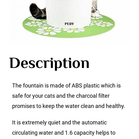
Description
The fountain is made of ABS plastic which is
safe for your cats and the charcoal filter
promises to keep the water clean and healthy.
It is extremely quiet and the automatic
circulating water and 1.6 capacity helps to