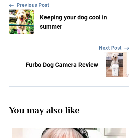
Post
Previous Post
Keeping your dog cool in
Navigation
summer
Next Post
Furbo Dog Camera Review
You may also like