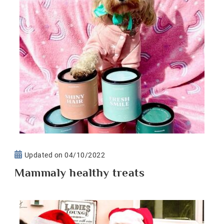
Updated on
04/10/2022
Mammaly healthy treats