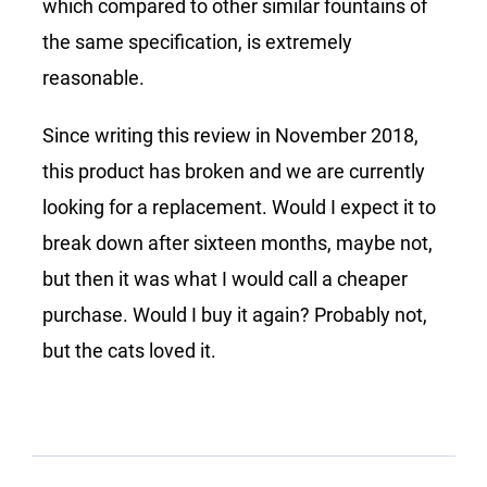
which compared to other similar fountains of
the same specification, is extremely
reasonable.
Since writing this review in November 2018,
this product has broken and we are currently
looking for a replacement. Would I expect it to
break down after sixteen months, maybe not,
but then it was what I would call a cheaper
purchase. Would I buy it again? Probably not,
but the cats loved it.