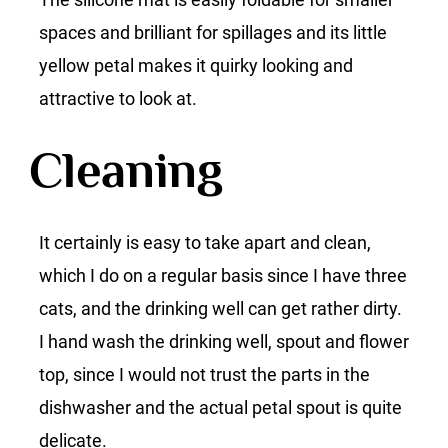
spaces and brilliant for spillages and its little
yellow petal makes it quirky looking and
attractive to look at.
Cleaning
It certainly is easy to take apart and clean,
which I do on a regular basis since I have three
cats, and the drinking well can get rather dirty.
I hand wash the drinking well, spout and flower
top, since I would not trust the parts in the
dishwasher and the actual petal spout is quite
delicate.