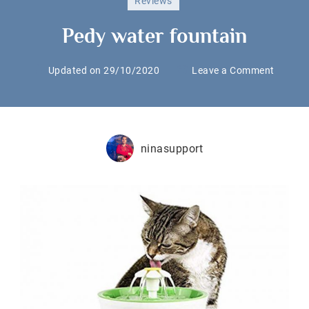
Reviews
Pedy water fountain
on
Updated on
29/10/2020
Leave a Comment
Pedy
water
fountai
ninasupport