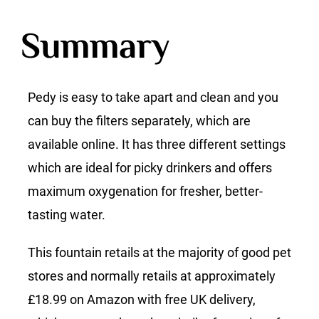
Summary
Pedy is easy to take apart and clean and you
can buy the filters separately, which are
available online. It has three different settings
which are ideal for picky drinkers and offers
maximum oxygenation for fresher, better-
tasting water.
This fountain retails at the majority of good pet
stores and normally retails at approximately
£18.99 on Amazon with free UK delivery,