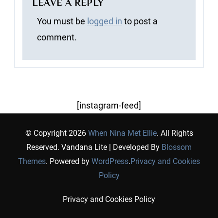
LEAVE A REPLY
You must be
logged in
to post a
comment.
[instagram-feed]
© Copyright 2026
When Nina Met Ellie
. All Rights
Reserved.
Vandana Lite | Developed By
Blossom
Themes
. Powered by
WordPress
.
Privacy and Cookies
Policy
Privacy and Cookies Policy