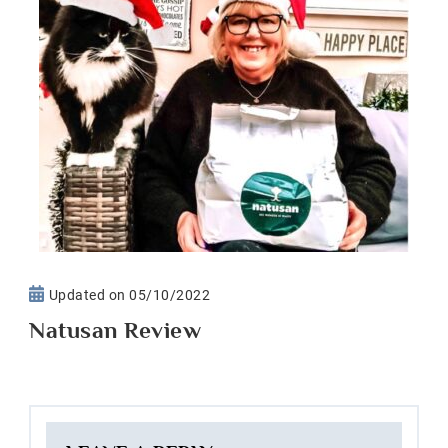
Updated on
05/10/2022
Natusan Review