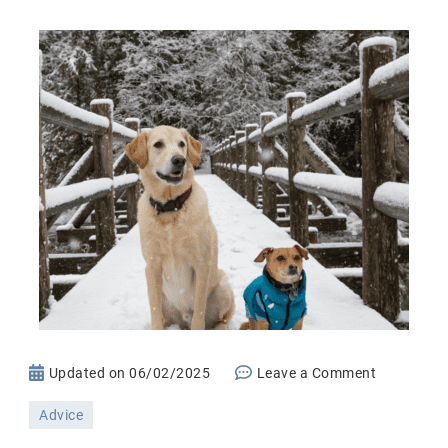
on
Updated on
06/02/2025
Leave a Comment
Cold
Advice
Weather