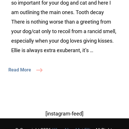
your
so important for your dog and cat and here I
dog/cat
am outlining the main ones. Tooth decay
There is nothing worse than a greeting from
your dog/cat only to recoil from a rancid smell,
especially when your dog loves giving kisses.
Ellie is always extra exuberant, it’s …
Read More
[instagram-feed]