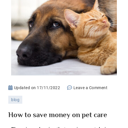
on
Updated on
17/11/2022
Leave a Comment
How
blog
to
save
How to save money on pet care
money
on