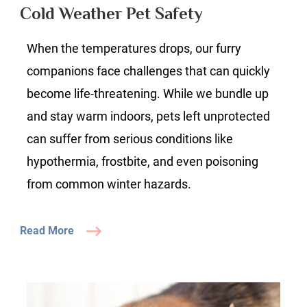
Pet
Cold Weather Pet Safety
Safety
When the temperatures drops, our furry
companions face challenges that can quickly
become life-threatening. While we bundle up
and stay warm indoors, pets left unprotected
can suffer from serious conditions like
hypothermia, frostbite, and even poisoning
from common winter hazards.
Read More