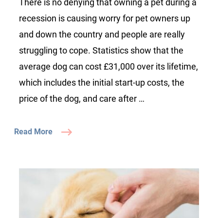
There is no denying that owning a pet during a
pet
recession is causing worry for pet owners up
care
and down the country and people are really
struggling to cope. Statistics show that the
average dog can cost £31,000 over its lifetime,
which includes the initial start-up costs, the
price of the dog, and care after …
Read More