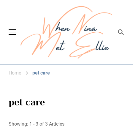
When Nina Met
Magic happened
Ellie
Home
pet care
pet care
Showing: 1 - 3 of 3 Articles