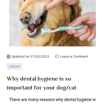
on
Updated on
27/03/2023
Leave a Comment
Why
Advice
dental
hygiene
Why dental hygiene is so
is
important for your dog/cat
so
important
There are many reasons why dental hygiene is
for