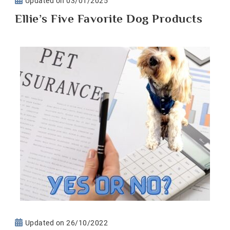
Updated on
03/01/2025
Ellie’s Five Favorite Dog Products
Updated on
26/10/2022