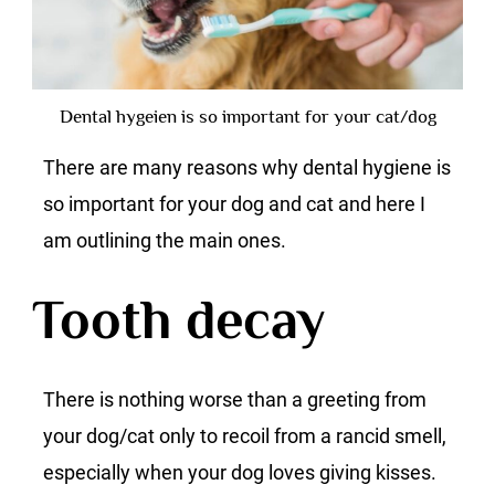
Dental hygeien is so important for your cat/dog
There are many reasons why dental hygiene is
so important for your dog and cat and here I
am outlining the main ones.
Tooth decay
There is nothing worse than a greeting from
your dog/cat only to recoil from a rancid smell,
especially when your dog loves giving kisses.