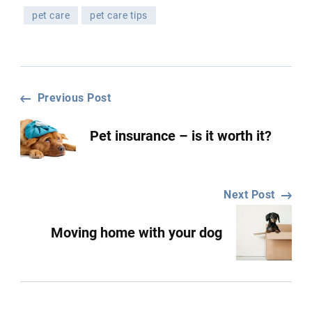
pet care
pet care tips
Post
Previous Post
Pet insurance – is it worth it?
Navigation
Next Post
Moving home with your dog