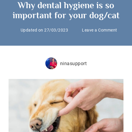
Why dental hygiene is so
important for your dog/cat
on
Updated on
27/03/2023
Leave a Comment
Why
dental
hygien
is
ninasupport
so
import
for
your
dog/ca