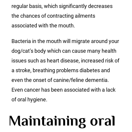
regular basis, which significantly decreases
the chances of contracting ailments
associated with the mouth.
Bacteria in the mouth will migrate around your
dog/cat’s body which can cause many health
issues such as heart disease, increased risk of
a stroke, breathing problems diabetes and
even the onset of canine/feline dementia.
Even cancer has been associated with a lack
of oral hygiene.
Maintaining oral