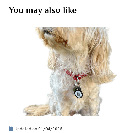
You may also like
Updated on
01/04/2025