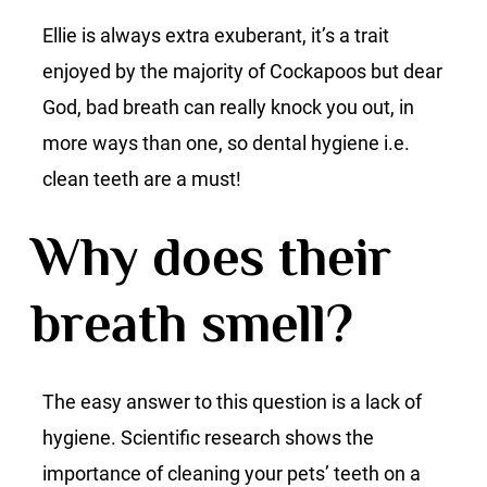
Ellie is always extra exuberant, it’s a trait
enjoyed by the majority of Cockapoos but dear
God, bad breath can really knock you out, in
more ways than one, so dental hygiene i.e.
clean teeth are a must!
Why does their
breath smell?
The easy answer to this question is a lack of
hygiene. Scientific research shows the
importance of cleaning your pets’ teeth on a