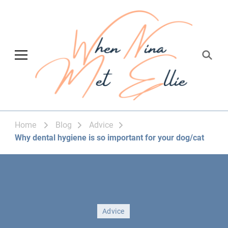
When Nina Met
Magic happened
Ellie
Home
Blog
Advice
Why dental hygiene is so important for your dog/cat
Advice