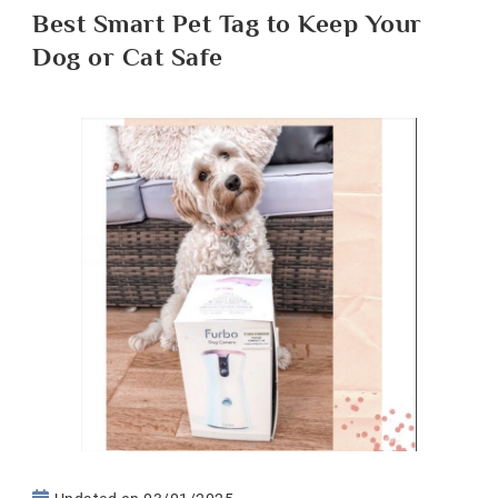
Best Smart Pet Tag to Keep Your
Dog or Cat Safe