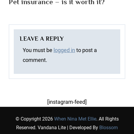
Pet insurance – is it worth it?
LEAVE A REPLY
You must be
logged in
to post a
comment.
[instagram-feed]
© Copyright 2026
When Nina Met Ellie
. All Rights
Reserved.
Vandana Lite | Developed By
Blossom