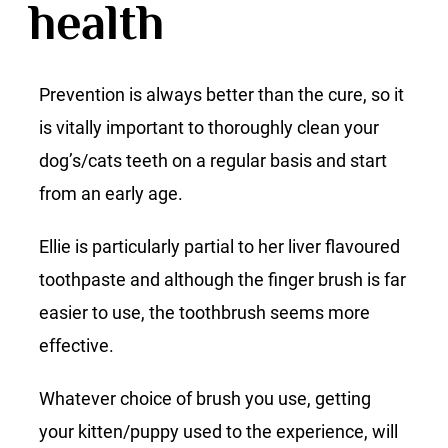
health
Prevention is always better than the cure, so it
is vitally important to thoroughly clean your
dog’s/cats teeth on a regular basis and start
from an early age.
Ellie is particularly partial to her liver flavoured
toothpaste and although the finger brush is far
easier to use, the toothbrush seems more
effective.
Whatever choice of brush you use, getting
your kitten/puppy used to the experience, will