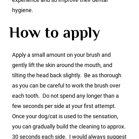
hygiene.
How to apply
Apply a small amount on your brush and
gently lift the skin around the mouth, and
tilting the head back slightly. Be as thorough
as you can be careful to work the brush over
each tooth. Do not spend any longer than a
few seconds per side at your first attempt.
Once your dog/cat is used to the sensation,
you can gradually build the cleaning to approx.
30 seconds each side. I would always suggest