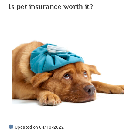
Is pet insurance worth it?
Updated on
04/10/2022