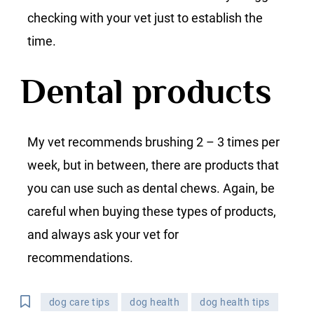
checking with your vet just to establish the
time.
Dental products
My vet recommends brushing 2 – 3 times per
week, but in between, there are products that
you can use such as dental chews. Again, be
careful when buying these types of products,
and always ask your vet for
recommendations.
dog care tips
dog health
dog health tips