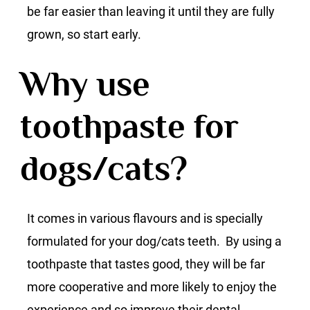
be far easier than leaving it until they are fully
grown, so start early.
Why use
toothpaste for
dogs/cats?
It comes in various flavours and is specially
formulated for your dog/cats teeth. By using a
toothpaste that tastes good, they will be far
more cooperative and more likely to enjoy the
experience and so improve their dental