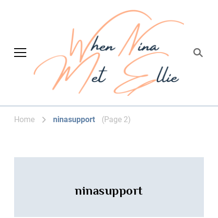
When Nina Met
Magic happened
Ellie
(Page 2)
Home
ninasupport
ninasupport