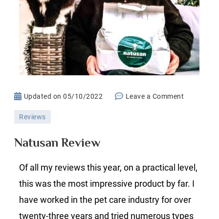
on
Updated on
05/10/2022
Leave a Comment
Natusan
Reviews
Review
Natusan Review
Of all my reviews this year, on a practical level,
this was the most impressive product by far. I
have worked in the pet care industry for over
twenty-three years and tried numerous types