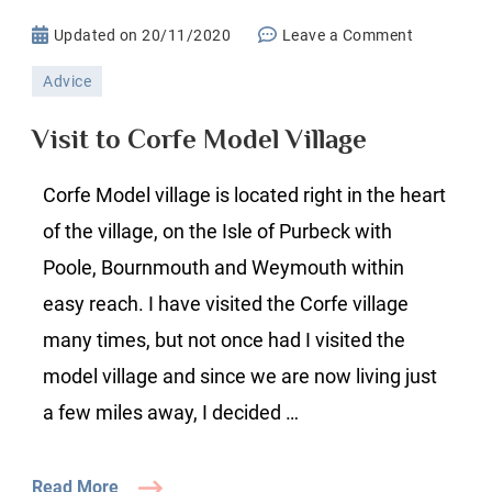
on
Updated on
20/11/2020
Leave a Comment
Visit
Advice
to
Corfe
Visit to Corfe Model Village
Model
Village
Corfe Model village is located right in the heart
of the village, on the Isle of Purbeck with
Poole, Bournmouth and Weymouth within
easy reach. I have visited the Corfe village
many times, but not once had I visited the
model village and since we are now living just
a few miles away, I decided …
Read More