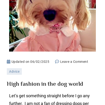
on
Updated on
06/02/2025
Leave a Comment
High
Advice
fashion
in
High fashion in the dog world
the
dog
Let’s get something straight before I go any
world
further. I am not a fan of dressing dogs per