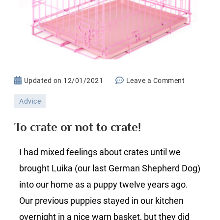
on
Updated on
12/01/2021
Leave a Comment
To
Advice
crate
or
To crate or not to crate!
not
to
I had mixed feelings about crates until we
crate!
brought Luika (our last German Shepherd Dog)
into our home as a puppy twelve years ago.
Our previous puppies stayed in our kitchen
overnight in a nice warn basket, but they did