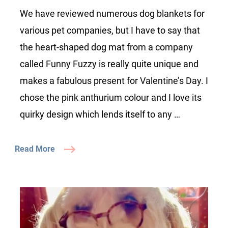
Review
We have reviewed numerous dog blankets for
various pet companies, but I have to say that
the heart-shaped dog mat from a company
called Funny Fuzzy is really quite unique and
makes a fabulous present for Valentine’s Day. I
chose the pink anthurium colour and I love its
quirky design which lends itself to any …
Read More