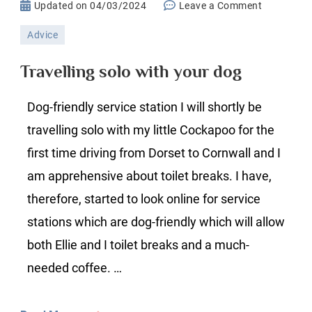
on
Updated on
04/03/2024
Leave a Comment
Travelling
Advice
solo
with
Travelling solo with your dog
your
dog
Dog-friendly service station I will shortly be
travelling solo with my little Cockapoo for the
first time driving from Dorset to Cornwall and I
am apprehensive about toilet breaks. I have,
therefore, started to look online for service
stations which are dog-friendly which will allow
both Ellie and I toilet breaks and a much-
needed coffee. …