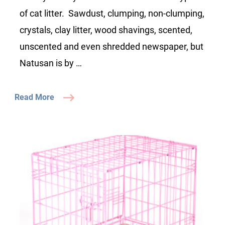
of cat litter. Sawdust, clumping, non-clumping,
crystals, clay litter, wood shavings, scented,
unscented and even shredded newspaper, but
Natusan is by …
Read More