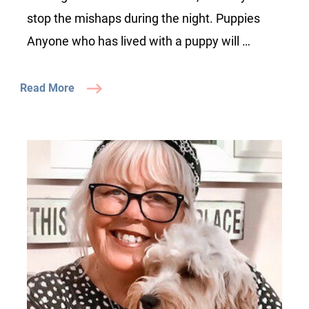
stop the mishaps during the night. Puppies
Anyone who has lived with a puppy will …
Read More