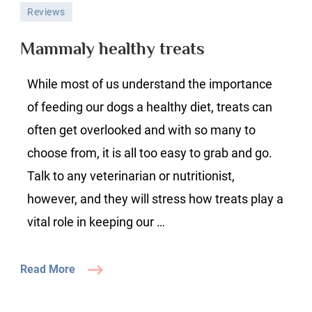
Mammaly
Reviews
healthy
treats
Mammaly healthy treats
While most of us understand the importance
of feeding our dogs a healthy diet, treats can
often get overlooked and with so many to
choose from, it is all too easy to grab and go.
Talk to any veterinarian or nutritionist,
however, and they will stress how treats play a
vital role in keeping our …
Read More