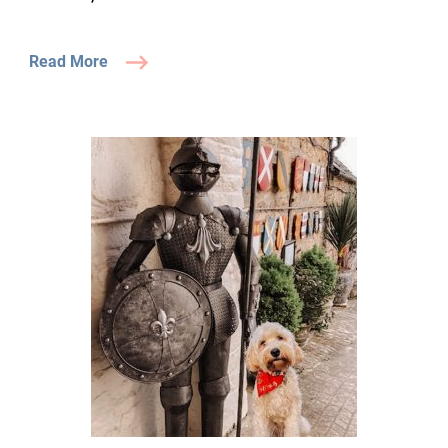
Read More