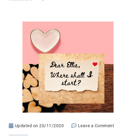
on
Updated on
20/11/2020
Leave a Comment
Letter