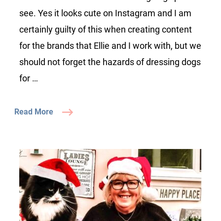
see. Yes it looks cute on Instagram and I am
certainly guilty of this when creating content
for the brands that Ellie and I work with, but we
should not forget the hazards of dressing dogs
for …
Read More