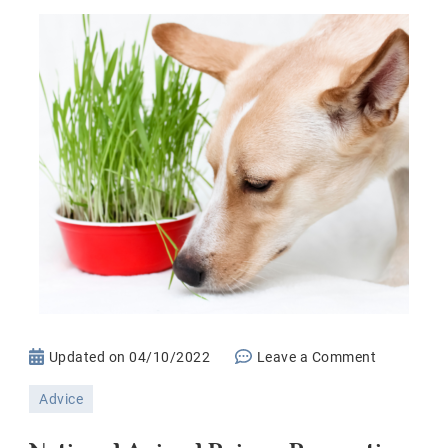
on
Updated on
04/10/2022
Leave a Comment
National
Advice
Animal
Poison