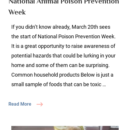
National Animal Poison Prevention
Prevention
Week
Week
If you didn’t know already, March 20th sees
the start of National Poison Prevention Week.
It is a great opportunity to raise awareness of
potential hazards that could be lurking in your
home and some of them can be surprising.
Common household products Below is just a
small sample of foods that can be toxic …
Read More