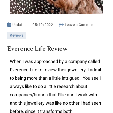
on
Updated on
05/10/2022
Leave a Comment
Everence
Reviews
Life
Review
Everence Life Review
When I was approached by a company called
Everence.Life to review their jewellery, I admit
to being more than a little intrigued. You see I
always like to do a little research about
companies/brands that Ellie and I work with
and this jewellery was like no other I had seen
before, since it transforms both …