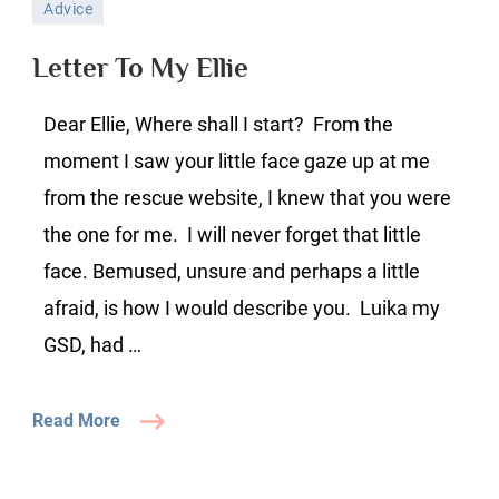
Advice
To
My
Letter To My Ellie
Ellie
Dear Ellie, Where shall I start? From the
moment I saw your little face gaze up at me
from the rescue website, I knew that you were
the one for me. I will never forget that little
face. Bemused, unsure and perhaps a little
afraid, is how I would describe you. Luika my
GSD, had …
Read More