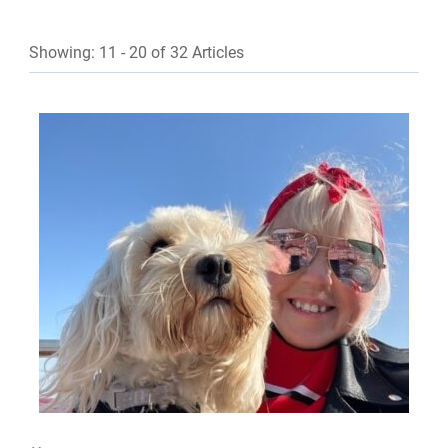
Showing: 11 - 20 of 32 Articles