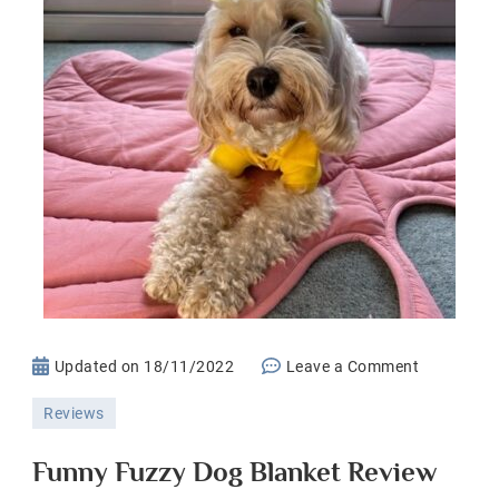
on
Updated on
18/11/2022
Leave a Comment
Funny
Reviews
Fuzzy
Dog
Funny Fuzzy Dog Blanket Review
Blanket