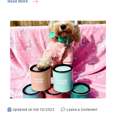
Read More
on
Updated on
04/10/2022
Leave a Comment